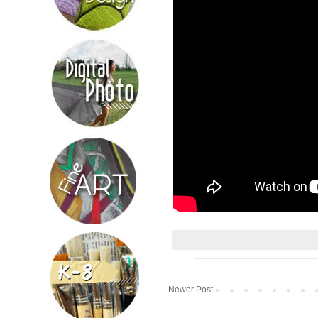
Newer Post