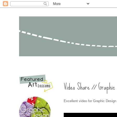
Video Share // Graphic
Excellent video for Graphic Design 