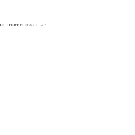
Pin It button on image hover