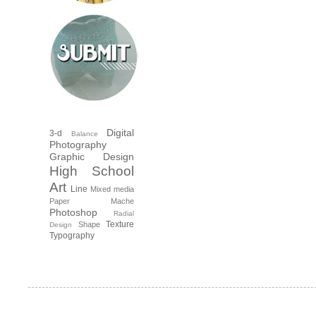
Digital
3-d
Balance
Photography
Graphic Design
High School
Art
Line
Mixed media
Paper Mache
Photoshop
Radial
Texture
Shape
Design
Typography